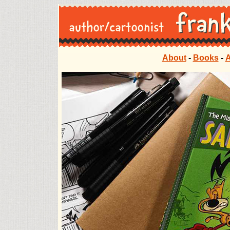
About
-
Books
-
A