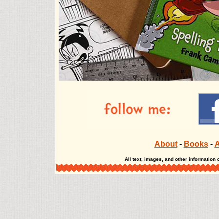
The Misadventures of Salem Hyde The Misadventur
About
-
Books
-
A
All text, images, and other informatio