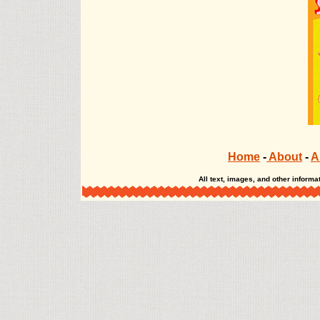
The Misadventures of Salem Hyde The Misadventures of Salem Hyde The Misadve
Home
-
About
-
A
All text, images, and other infor