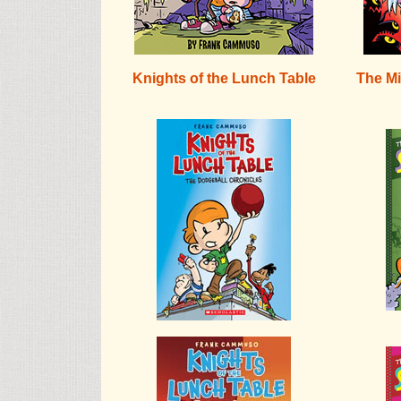
Knights of the Lunch Table
The Mi