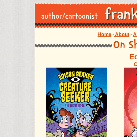
Home
-
About
-
A
E
C