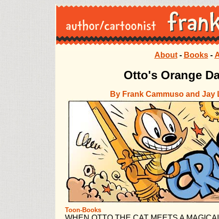
About
-
Books
-
A
Otto's Orange D
By Frank Cammuso and Jay 
Toon-Books
WHEN OTTO THE CAT MEETS A MAGICAL 