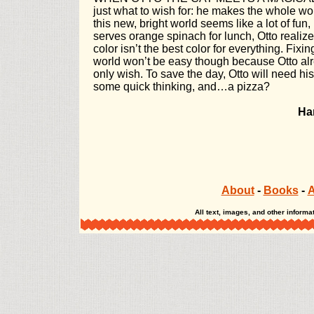
just what to wish for: he makes the whole worl
this new, bright world seems like a lot of fu
serves orange spinach for lunch, Otto realizes
color isn’t the best color for everything. Fixi
world won’t be easy though because Otto al
only wish. To save the day, Otto will need his
some quick thinking, and…a pizza?
Ha
About
-
Books
-
A
All text, images, and other infor